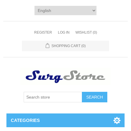
REGISTER
LOG IN
WISHLIST
(0)
SHOPPING CART
(0)
SEARCH
CATEGORIES